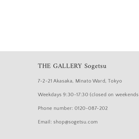
Open
media
4
in
modal
THE GALLERY Sogetsu
7-2-21 Akasaka, Minato Ward, Tokyo
Weekdays 9:30-17:30 (closed on weekends 
Phone number: 0120-087-202
Email: shop@sogetsu.com