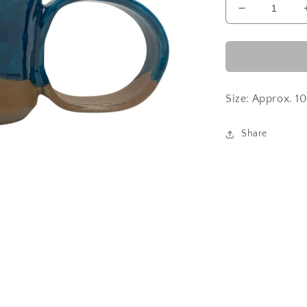
Decrease
quantity
for
Turkish
Blue
Size: Approx. 
Share