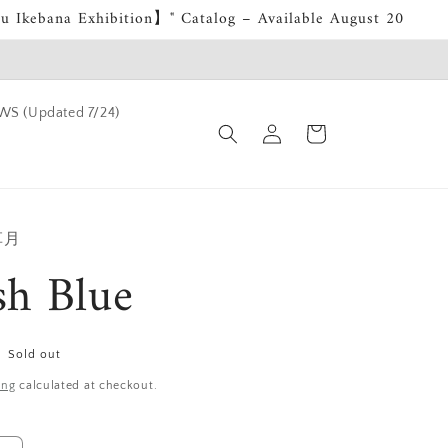
su Ikebana Exhibition】" Catalog – Available August 20
S (Updated 7/24)
Log
Cart
in
 草月
sh Blue
Sold out
ing
calculated at checkout.