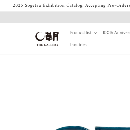
Skip to
2025 Sogetsu Exhibition Catalog, Accepting Pre-Order
content
Product list
100th Annivers
Inquiries
Skip to
product
information