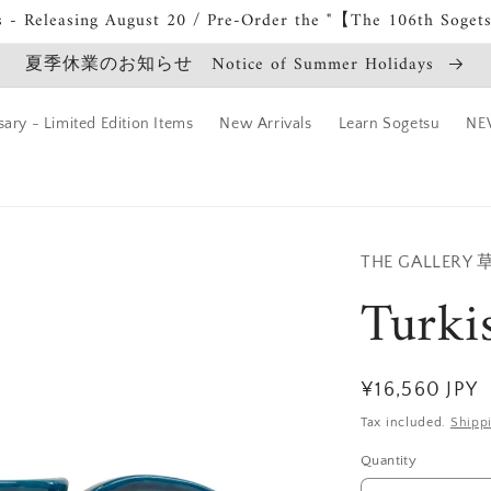
s - Releasing August 20 / Pre-Order the "【The 106th Soget
夏季休業のお知らせ Notice of Summer Holidays
ary - Limited Edition Items
New Arrivals
Learn Sogetsu
NEW
THE GALLERY
Turki
Regular
¥16,560 JPY
price
Tax included.
Shipp
Quantity