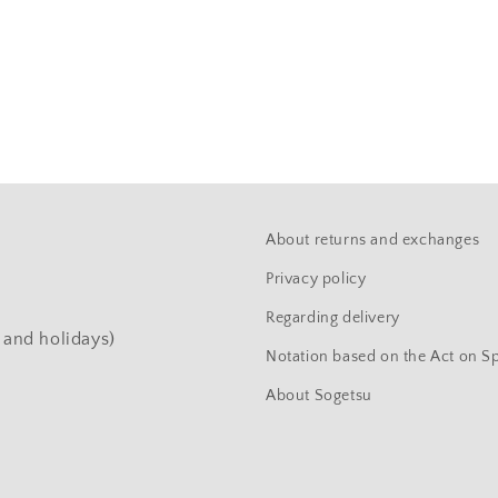
About returns and exchanges
Privacy policy
Regarding delivery
and holidays)
Notation based on the Act on S
About Sogetsu