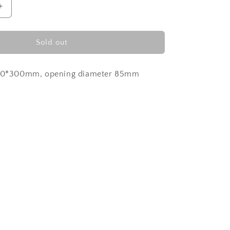
Increase
quantity
for
Turkish
Sold out
Blue
100*300mm, opening diameter 85mm