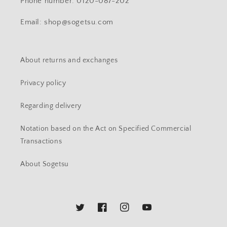
Phone number: 0120-087-202
Email: shop@sogetsu.com
About returns and exchanges
Privacy policy
Regarding delivery
Notation based on the Act on Specified Commercial
Transactions
About Sogetsu
Twitter
Facebook
Instagram
YouTube