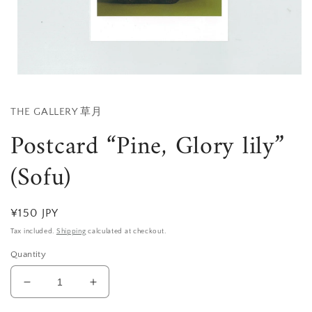
Open
media
1
in
THE GALLERY 草月
modal
Postcard “Pine, Glory lily”
(Sofu)
Regular
¥150 JPY
price
Tax included.
Shipping
calculated at checkout.
Quantity
Decrease
Increase
quantity
quantity