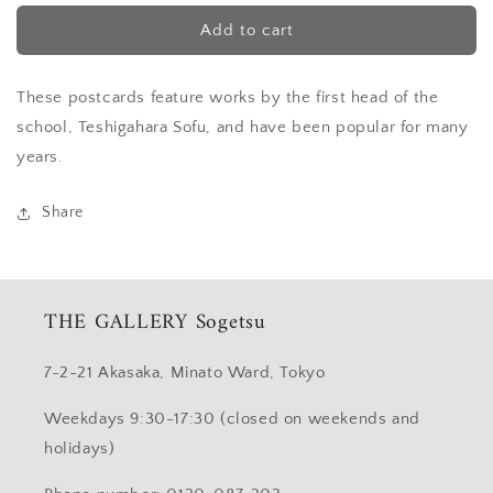
for
for
Postcard
Postcard
Add to cart
“Pine,
“Pine,
Glory
Glory
These postcards feature works by the first head of the
lily”
lily”
(Sofu)
(Sofu)
school, Teshigahara Sofu, and have been popular for many
years.
Share
THE GALLERY Sogetsu
7-2-21 Akasaka, Minato Ward, Tokyo
Weekdays 9:30-17:30 (closed on weekends and
holidays)