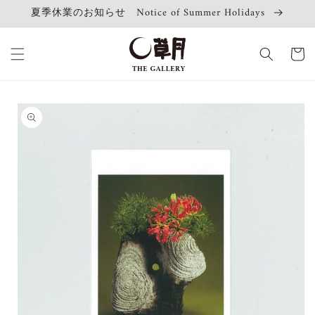
Skip to
夏季休業のお知らせ Notice of Summer Holidays
content
Cart
Skip to
product
information