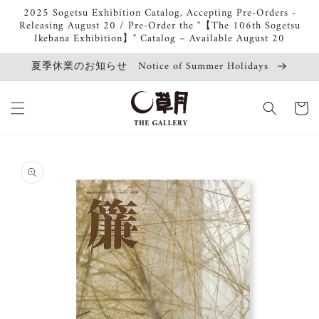
Skip to
2025 Sogetsu Exhibition Catalog, Accepting Pre-Orders -
content
Releasing August 20 / Pre-Order the "【The 106th Sogetsu
Ikebana Exhibition】" Catalog – Available August 20
夏季休業のお知らせ Notice of Summer Holidays
Cart
Skip to
product
information