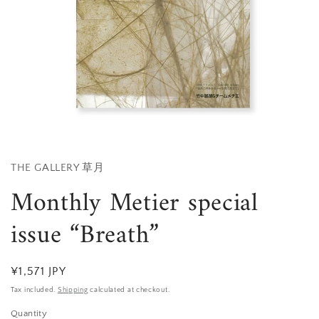
Open
media
1
in
THE GALLERY 草月
modal
Monthly Metier special
issue “Breath”
Regular
¥1,571 JPY
price
Tax included.
Shipping
calculated at checkout.
Quantity