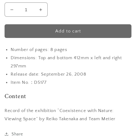
Decrease
Increase
quantity
quantity
for
for
Monthly
Monthly
Add to cart
Metier
Metier
special
special
Number of pages: 8 pages
issue
issue
“Breath”
“Breath”
Dimensions: Top and bottom 412mm x left and right
297mm
Release date: September 26, 2008
Item No.：D5177
Content
Record of the exhibition “Coexistence with Nature:
Viewing Space” by Reiko Takenaka and Team Metier
Share