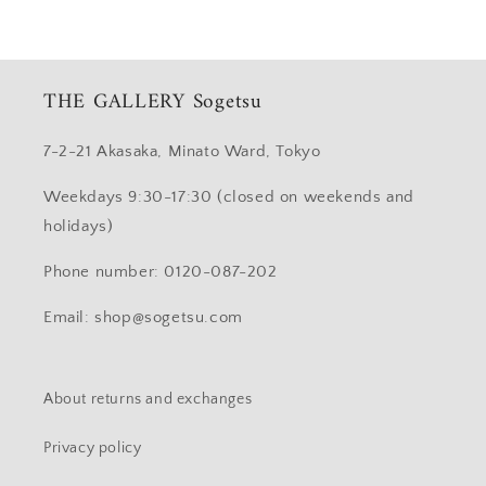
THE GALLERY Sogetsu
7-2-21 Akasaka, Minato Ward, Tokyo
Weekdays 9:30-17:30 (closed on weekends and
holidays)
Phone number: 0120-087-202
Email: shop@sogetsu.com
About returns and exchanges
Privacy policy