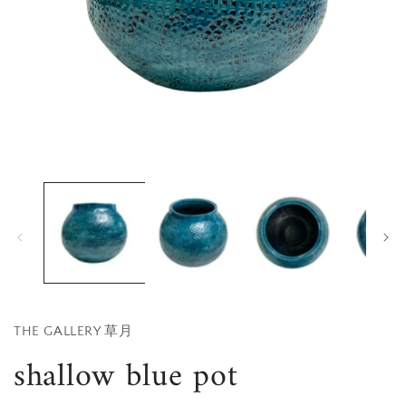
Open
media
1
in
i
modal
THE GALLERY 草月
shallow blue pot