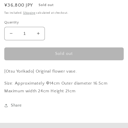
Regular
¥36,800 JPY
Sold out
price
Tax included.
Shipping
calculated at checkout.
Quantity
Decrease
Increase
quantity
quantity
for
for
shallow
shallow
Sold out
blue
blue
pot
pot
[Otsu Yorikado] Original flower vase.
Size: Approximately Φ14cm Outer diameter 16.5cm
Maximum width 24cm Height 21cm
Share