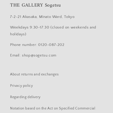
THE GALLERY Sogetsu
7-2-21 Akasaka, Minato Ward, Tokyo
Weekdays 9:30-17:30 (closed on weekends and
holidays)
Phone number: 0120-087-202
Email: shop@sogetsu.com
About returns and exchanges
Privacy policy
Regarding delivery
Notation based on the Act on Specified Commercial