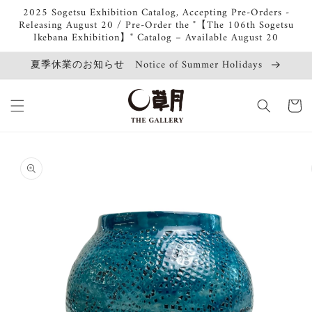
Skip to
2025 Sogetsu Exhibition Catalog, Accepting Pre-Orders -
content
Releasing August 20 / Pre-Order the "【The 106th Sogetsu
Ikebana Exhibition】" Catalog – Available August 20
夏季休業のお知らせ Notice of Summer Holidays
Cart
Skip to
product
information