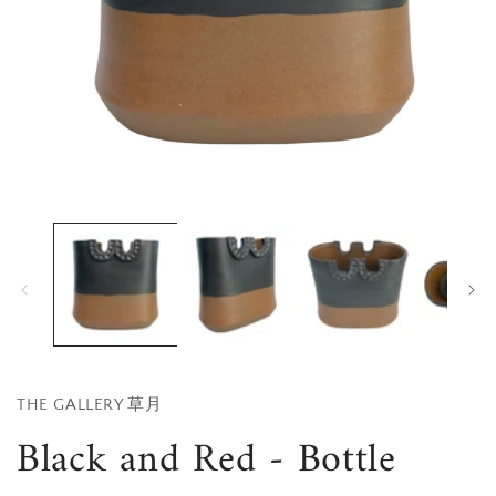
Open
media
1
in
i
modal
THE GALLERY 草月
Black and Red - Bottle