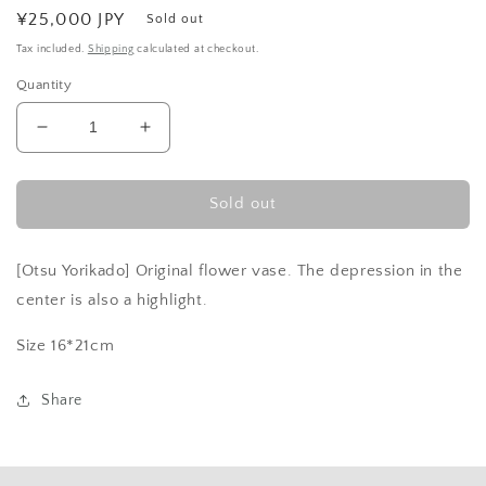
Regular
¥25,000 JPY
Sold out
price
Tax included.
Shipping
calculated at checkout.
Quantity
Decrease
Increase
quantity
quantity
for
for
Black
Black
Sold out
and
and
Red
Red
[Otsu Yorikado] Original flower vase. The depression in the
-
-
Bottle
Bottle
center is also a highlight.
Size 16*21cm
Share