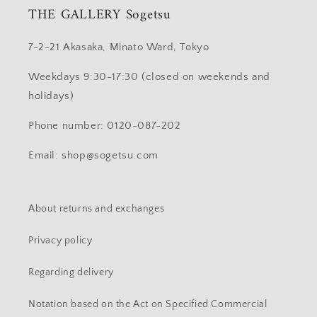
THE GALLERY Sogetsu
7-2-21 Akasaka, Minato Ward, Tokyo
Weekdays 9:30-17:30 (closed on weekends and
holidays)
Phone number: 0120-087-202
Email: shop@sogetsu.com
About returns and exchanges
Privacy policy
Regarding delivery
Notation based on the Act on Specified Commercial