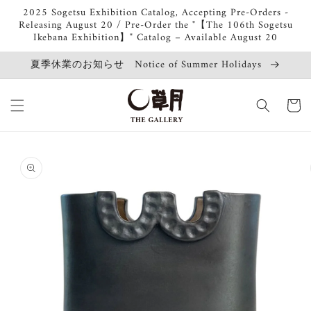
Skip to
2025 Sogetsu Exhibition Catalog, Accepting Pre-Orders -
content
Releasing August 20 / Pre-Order the "【The 106th Sogetsu
Ikebana Exhibition】" Catalog – Available August 20
夏季休業のお知らせ Notice of Summer Holidays
Cart
Skip to
product
information